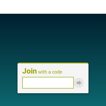
Login
Join
with a code